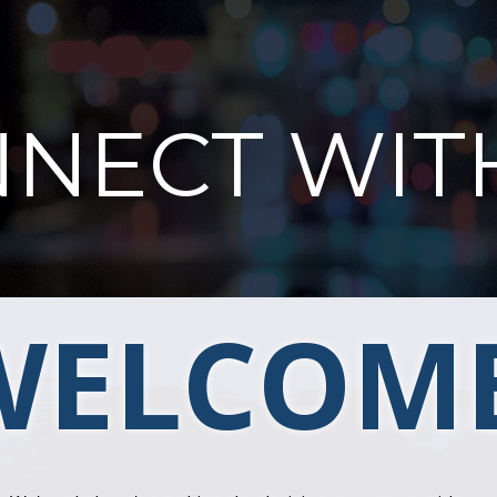
NECT WIT
WELCOME