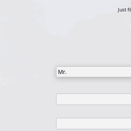
Just f