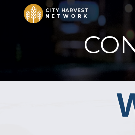
CITY HARVEST
NETWORK
CON