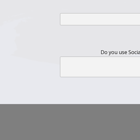
Do you use Social