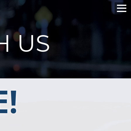
H US
!