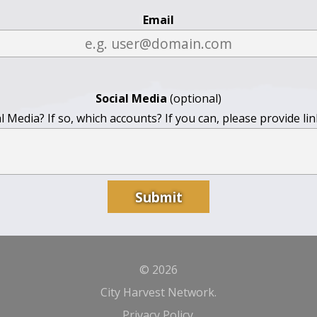
Email
Social Media
(optional)
 Media? If so, which accounts? If you can, please provide li
© 2026
City Harvest Network.
Privacy Policy
.