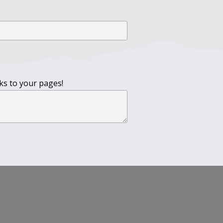
nks to your pages!