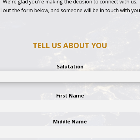
We're glad you're making the decision to connect with us.
ill out the form below, and someone will be in touch with yo
TELL US ABOUT YOU
Salutation
First Name
Middle Name