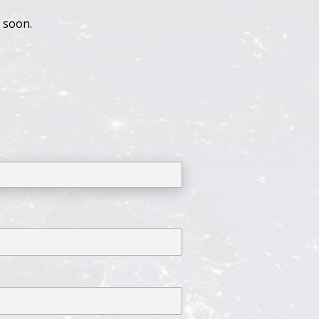
u soon.