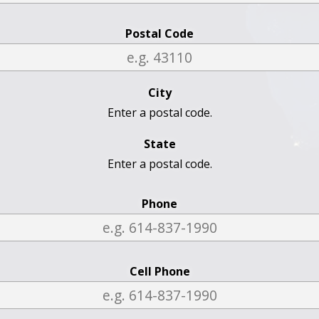
Postal Code
City
Enter a postal code.
State
Enter a postal code.
Phone
Cell Phone