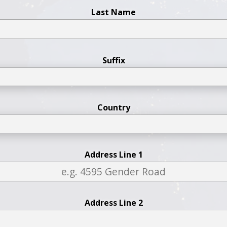
Last Name
Suffix
Country
Address Line 1
Address Line 2