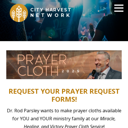
CITY HARVEST
NETWORK
REQUEST YOUR PRAYER REQUEST
FORMS!
Dr. Rod Parsley wants to make prayer cloths available
for YOU and YOUR ministry family at our
Miracle,
Healing, and Victory Prayer Cloth Service
!