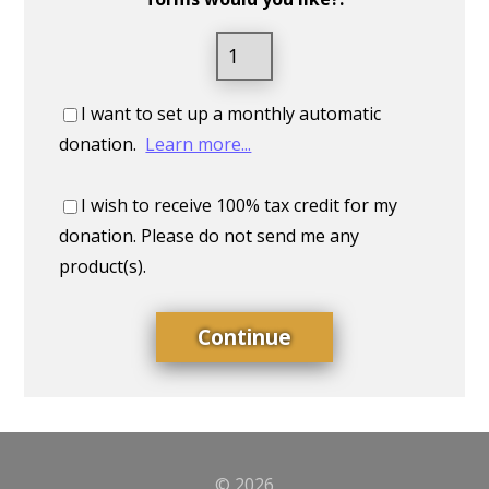
I want to set up a monthly automatic
donation.
Learn more...
I wish to receive 100% tax credit for my
donation. Please do not send me any
product(s).
© 2026