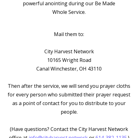
powerful anointing during our
Be Made
Whole Service.
Mail them to:
City Harvest Network
10165 Wright Road
Canal Winchester, OH 43110
Then after the service, we will send you prayer cloths
for every person who submitted their prayer request
as a point of contact for you to distribute to your
people.
(Have questions? Contact the City Harvest Network
office at
info@cityharvest.network
or
614-382-1135
.)