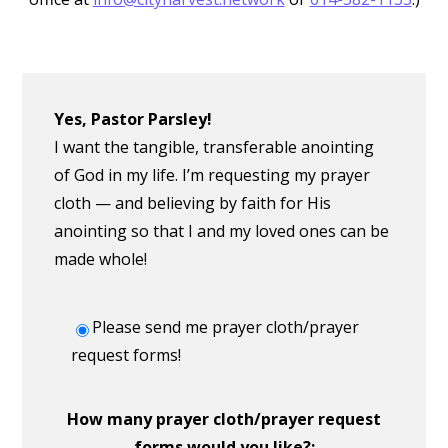
Yes, Pastor Parsley!
I want the tangible, transferable anointing
of God in my life. I’m requesting my prayer
cloth — and believing by faith for His
anointing so that I and my loved ones can be
made whole!
Please send me prayer cloth/prayer
request forms!
How many prayer cloth/prayer request
forms would you like?: