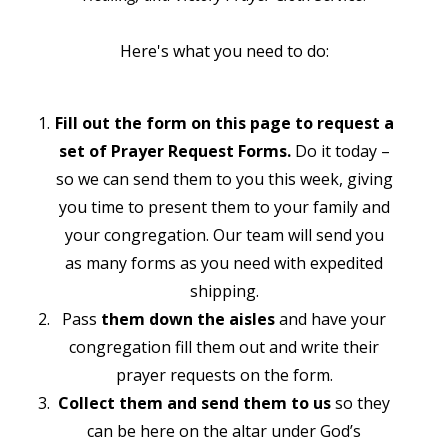
Here's what you need to do:
Fill out the form on this page to request a
set of Prayer Request Forms.
Do it today –
so we can send them to you this week, giving
you time to present them to your family and
your congregation. Our team will send you
as many forms as you need with expedited
shipping.
Pass
them down the aisles
and have your
congregation fill them out and write their
prayer requests on the form.
Collect them and send them to us
so they
can be here on the altar under God’s