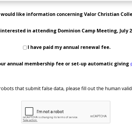
I would like information concerning Valor Christian Coll
 interested in attending Dominion Camp Meeting, July 2
I have paid my annual renewal fee.
our annual membership fee or set-up automatic giving
obots that submit false data, please fill out the human valid