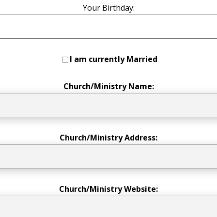
Your Birthday:
I am currently Married
Church/Ministry Name:
Church/Ministry Address:
Church/Ministry Website: