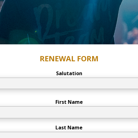
RENEWAL FORM
Salutation
First Name
Last Name