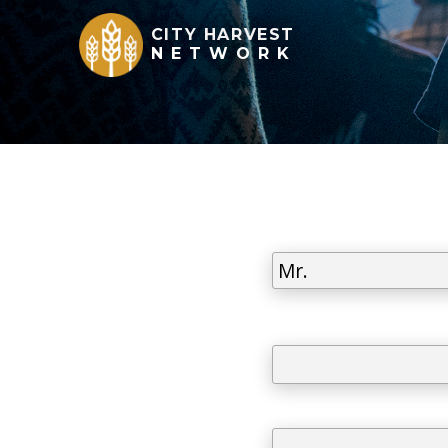
CITY HARVEST
NETWORK