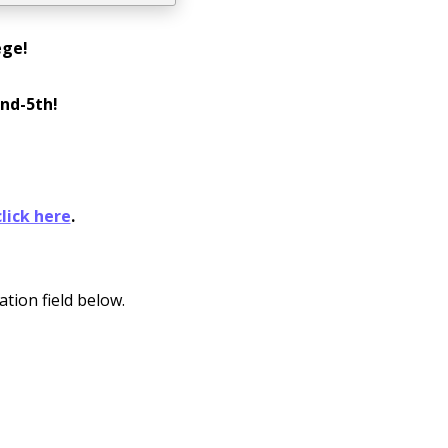
ege!
nd-5th!
click here
.
ation field below.