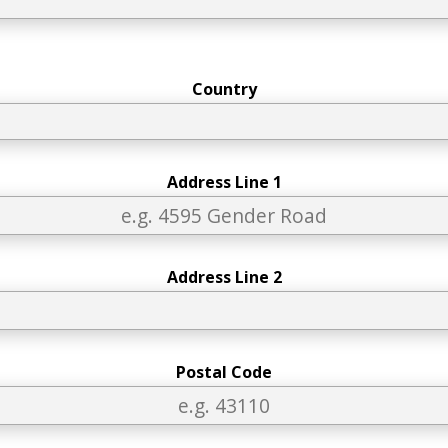
Country
Address Line 1
Address Line 2
Postal Code