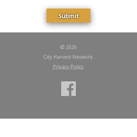
© 2026
City Harvest Network.
Privacy Policy
.