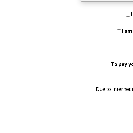
I am
To pay y
Due to Internet r