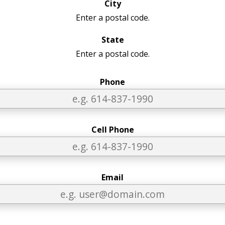
City
Enter a postal code.
State
Enter a postal code.
Phone
Cell Phone
Email